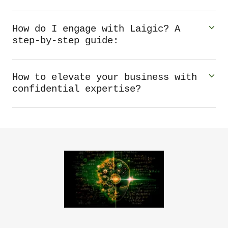
How do I engage with Laigic? A
step-by-step guide:
How to elevate your business with
confidential expertise?