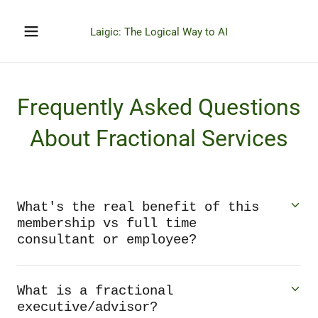
Laigic: The Logical Way to AI
Frequently Asked Questions
About Fractional Services
What's the real benefit of this
membership vs full time
consultant or employee?
What is a fractional
executive/advisor?